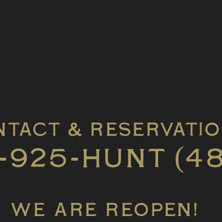
tact & Reservati
-925-HUNT (4
WE ARE REOPEN!