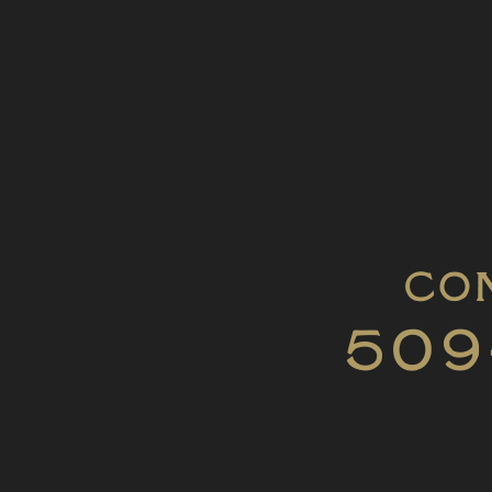
Con
509