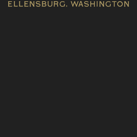
Ellensburg, WASHINGTON