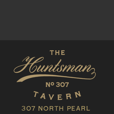
307 North Pearl