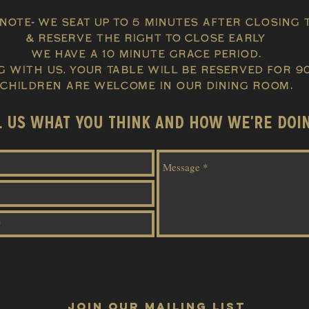
note- We seat up to 5 Minutes after closing 
& Reserve the right to close early
we have a 10 minute grace period.
g with us, Your table will be
reserved
for 90
CHILDREN ARE WELCOME IN OUR DINING ROOM.
L US WHAT YOU THINK AND HOW WE'RE DOI
JOIN OUR MAILING LIST