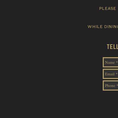
please 
While dinin
TEL