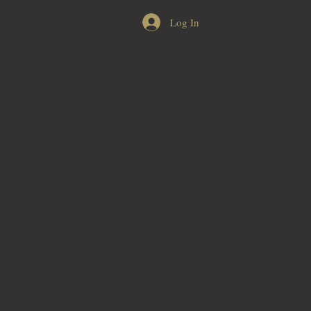
Log In
EY LIBRARY
MENU