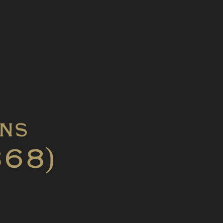
ons
868)