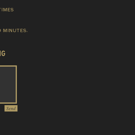
times
 minutes.
NG
Send